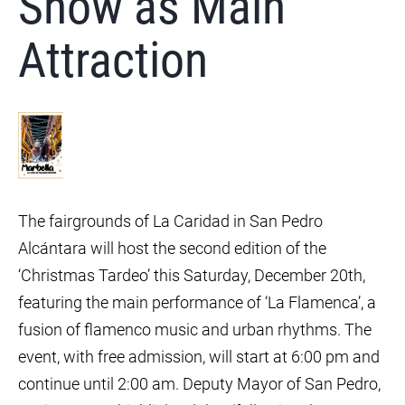
Show as Main
Attraction
The fairgrounds of La Caridad in San Pedro
Alcántara will host the second edition of the
‘Christmas Tardeo’ this Saturday, December 20th,
featuring the main performance of ‘La Flamenca’, a
fusion of flamenco music and urban rhythms. The
event, with free admission, will start at 6:00 pm and
continue until 2:00 am. Deputy Mayor of San Pedro,