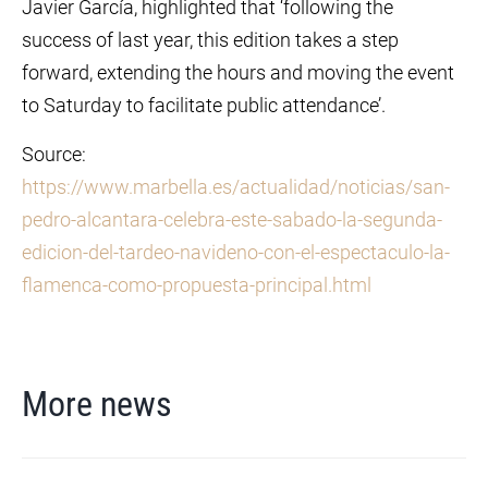
Javier García, highlighted that ‘following the
success of last year, this edition takes a step
forward, extending the hours and moving the event
to Saturday to facilitate public attendance’.
Source:
https://www.marbella.es/actualidad/noticias/san-
pedro-alcantara-celebra-este-sabado-la-segunda-
edicion-del-tardeo-navideno-con-el-espectaculo-la-
flamenca-como-propuesta-principal.html
More news