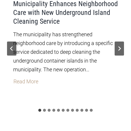
Municipality Enhances Neighborhood
Care with New Underground Island
Cleaning Service
The municipality has strengthened
neighborhood care by introducing a specific
service dedicated to deep cleaning the
underground container islands in the
municipality. The new operation…
M
Read More
u
n
i
c
i