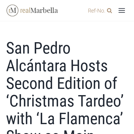
Skip
Ref-No.
to
content
San Pedro
Alcántara Hosts
Second Edition of
‘Christmas Tardeo’
with ‘La Flamenca’