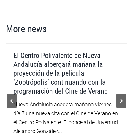
More news
El Centro Polivalente de Nueva
Andalucía albergará mañana la
proyección de la película
‘Zootrópolis’ continuando con la
programación del Cine de Verano
Nueva Andalucía acogerá mañana viernes
día 7 una nueva cita con el Cine de Verano en
el Centro Polivalente. El concejal de Juventud,
Alejandro González,…