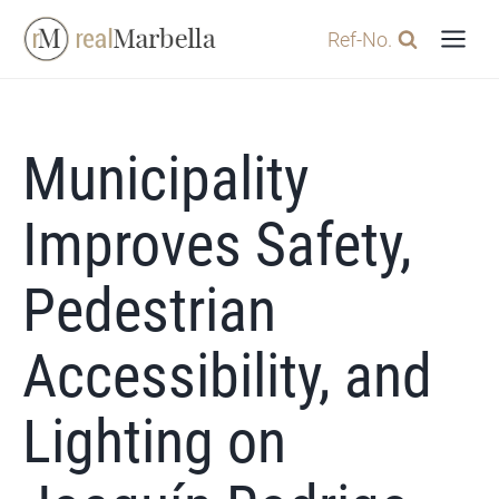
Skip
Ref-No.
to
content
Municipality
Improves Safety,
Pedestrian
Accessibility, and
Lighting on