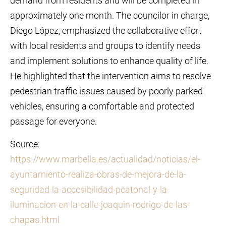
demand from residents and will be completed in
approximately one month. The councilor in charge,
Diego López, emphasized the collaborative effort
with local residents and groups to identify needs
and implement solutions to enhance quality of life.
He highlighted that the intervention aims to resolve
pedestrian traffic issues caused by poorly parked
vehicles, ensuring a comfortable and protected
passage for everyone.
Source:
https://www.marbella.es/actualidad/noticias/el-
ayuntamiento-realiza-obras-de-mejora-de-la-
seguridad-la-accesibilidad-peatonal-y-la-
iluminacion-en-la-calle-joaquin-rodrigo-de-las-
chapas.html