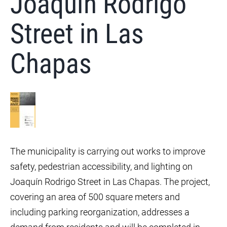
Joaquín Rodrigo
Street in Las
Chapas
The municipality is carrying out works to improve
safety, pedestrian accessibility, and lighting on
Joaquín Rodrigo Street in Las Chapas. The project,
covering an area of 500 square meters and
including parking reorganization, addresses a