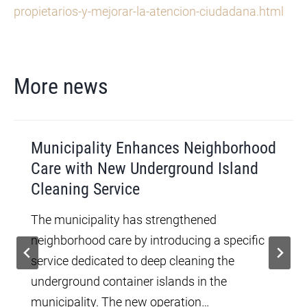
propietarios-y-mejorar-la-atencion-ciudadana.html
More news
Municipality Enhances Neighborhood
Care with New Underground Island
Cleaning Service
The municipality has strengthened
neighborhood care by introducing a specific
service dedicated to deep cleaning the
underground container islands in the
municipality. The new operation…