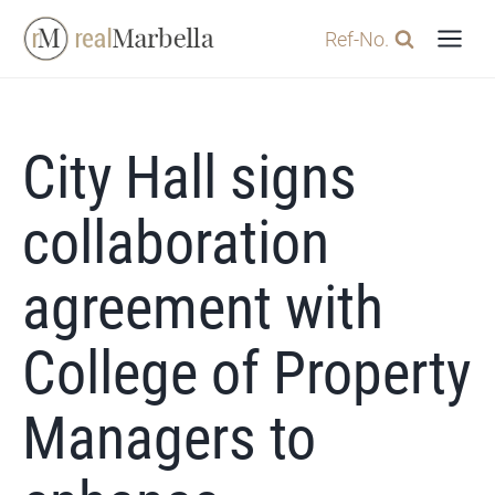
Skip
Ref-No.
to
content
City Hall signs
collaboration
agreement with
College of Property
Managers to