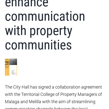
enhance
communication
with property
communities
The City Hall has signed a collaboration agreement
with the Territorial College of Property Managers of
Malaga and Melilla with the aim of streamlining
communication channels between the local