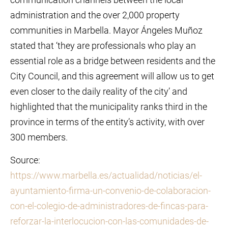
administration and the over 2,000 property
communities in Marbella. Mayor Ángeles Muñoz
stated that ‘they are professionals who play an
essential role as a bridge between residents and the
City Council, and this agreement will allow us to get
even closer to the daily reality of the city’ and
highlighted that the municipality ranks third in the
province in terms of the entity’s activity, with over
300 members.
Source:
https://www.marbella.es/actualidad/noticias/el-
ayuntamiento-firma-un-convenio-de-colaboracion-
con-el-colegio-de-administradores-de-fincas-para-
reforzar-la-interlocucion-con-las-comunidades-de-