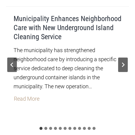
Municipality Enhances Neighborhood
Care with New Underground Island
Cleaning Service
The municipality has strengthened
neighborhood care by introducing a specific
service dedicated to deep cleaning the
underground container islands in the
municipality. The new operation…
M
Read More
u
n
i
c