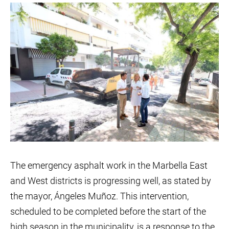
The emergency asphalt work in the Marbella East
and West districts is progressing well, as stated by
the mayor, Ángeles Muñoz. This intervention,
scheduled to be completed before the start of the
high season in the municipality, is a response to the