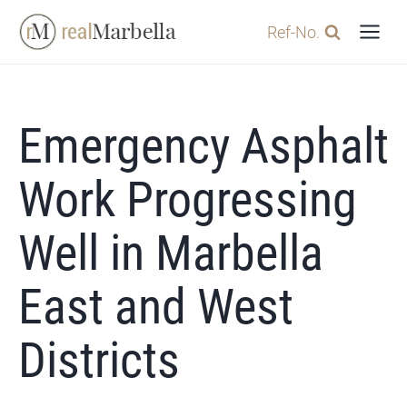
Skip
Ref-No.
to
content
Emergency Asphalt
Work Progressing
Well in Marbella
East and West
Districts