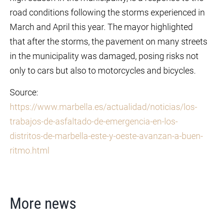
road conditions following the storms experienced in
March and April this year. The mayor highlighted
that after the storms, the pavement on many streets
in the municipality was damaged, posing risks not
only to cars but also to motorcycles and bicycles.
Source:
https://www.marbella.es/actualidad/noticias/los-
trabajos-de-asfaltado-de-emergencia-en-los-
distritos-de-marbella-este-y-oeste-avanzan-a-buen-
ritmo.html
More news