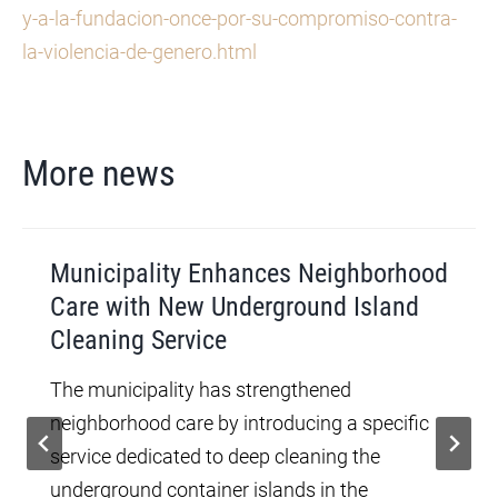
y-a-la-fundacion-once-por-su-compromiso-contra-
la-violencia-de-genero.html
More news
Municipality Enhances Neighborhood
Care with New Underground Island
Cleaning Service
The municipality has strengthened
neighborhood care by introducing a specific
service dedicated to deep cleaning the
underground container islands in the