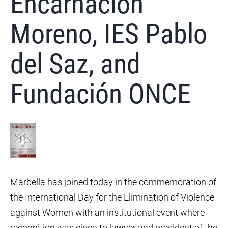
Encarnación
Moreno, IES Pablo
del Saz, and
Fundación ONCE
Marbella has joined today in the commemoration of
the International Day for the Elimination of Violence
against Women with an institutional event where
recognition was given to lawyer and president of the