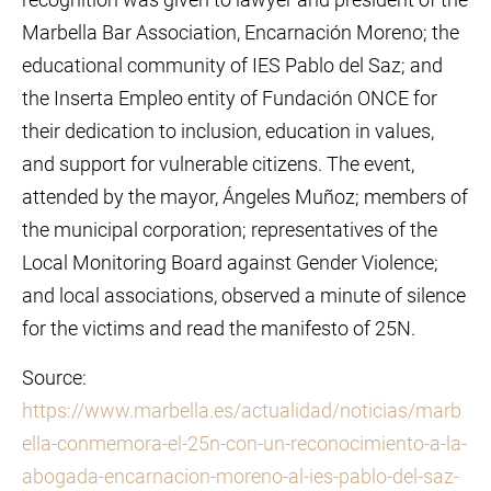
Marbella Bar Association, Encarnación Moreno; the
educational community of IES Pablo del Saz; and
the Inserta Empleo entity of Fundación ONCE for
their dedication to inclusion, education in values,
and support for vulnerable citizens. The event,
attended by the mayor, Ángeles Muñoz; members of
the municipal corporation; representatives of the
Local Monitoring Board against Gender Violence;
and local associations, observed a minute of silence
for the victims and read the manifesto of 25N.
Source:
https://www.marbella.es/actualidad/noticias/marb
ella-conmemora-el-25n-con-un-reconocimiento-a-la-
abogada-encarnacion-moreno-al-ies-pablo-del-saz-