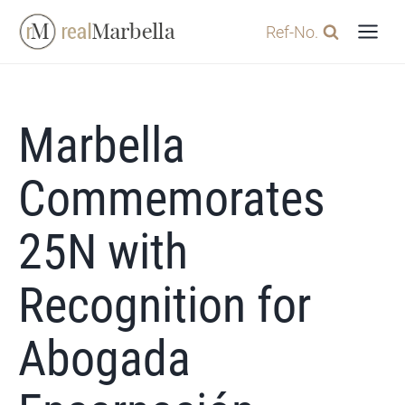
Skip
Ref-No.
to
content
Marbella
Commemorates
25N with
Recognition for
Abogada