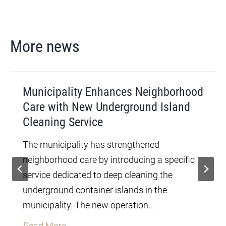
More news
Municipality Enhances Neighborhood
Care with New Underground Island
Cleaning Service
The municipality has strengthened
neighborhood care by introducing a specific
service dedicated to deep cleaning the
underground container islands in the
municipality. The new operation…
M
Read More