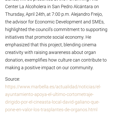
Center La Alcoholera in San Pedro Alcántara on
Thursday, April 24th, at 7:00 p.m. Alejandro Freijo,
the advisor for Economic Development and SMEs,
highlighted the council’s commitment to supporting
initiatives that promote social economy. He
emphasized that this project, blending cinema
creativity with raising awareness about organ
donation, exemplifies how culture can contribute to
making a positive impact on our community.
Source:
https://www.marbella.es/actualidad/noticias/el-
ayuntamiento-apoya-el-ultimo-cortometraje-
dirigido-por-el-cineasta-local-david-galiano-que-
pone-en-valor-los-trasplantes-de-organos.html