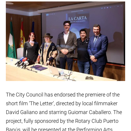
The City Council has endorsed the premiere of the
short film ‘The Letter’, directed by local filmmaker
David Galiano and starring Guiomar Caballero. The
project, fully sponsored by the Rotary Club Puerto
Banús, will be presented at the Performing Arts