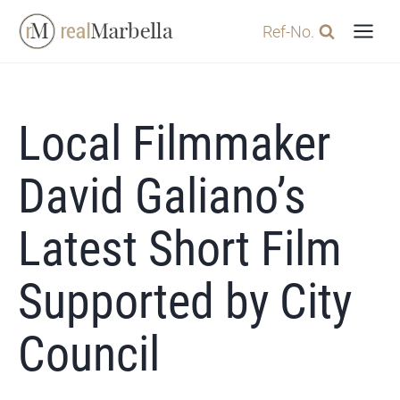
Skip
Ref-No.
to
content
Local Filmmaker
David Galiano’s
Latest Short Film
Supported by City
Council