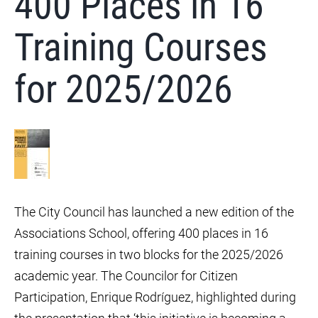
400 Places in 16
Training Courses
for 2025/2026
The City Council has launched a new edition of the
Associations School, offering 400 places in 16
training courses in two blocks for the 2025/2026
academic year. The Councilor for Citizen
Participation, Enrique Rodríguez, highlighted during