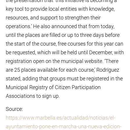
the presentation that ‘this initiative is becoming a
key tool to provide local entities with knowledge,
resources, and support to strengthen their
operations.’ He also announced that from today,
until the places are filled or up to three days before
the start of the course, free courses for this year can
be requested, which will be held until December, with
registration open on the municipal website. ‘There
are 25 places available for each course,’ Rodríguez
stated, adding that groups must be registered in the
Municipal Registry of Citizen Participation
Associations to sign up.
Source:
https://www.marbella.es/actualidad/noticias/el-
ayuntamiento-pone-en-marcha-una-nueva-edicion-