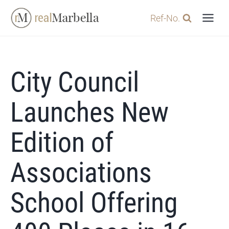
Skip
Ref-No.
to
content
City Council
Launches New
Edition of
Associations
School Offering