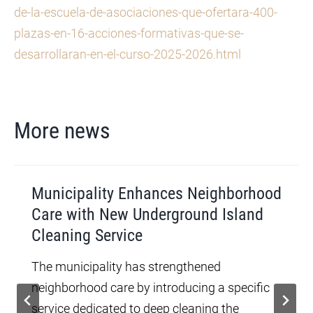
de-la-escuela-de-asociaciones-que-ofertara-400-
plazas-en-16-acciones-formativas-que-se-
desarrollaran-en-el-curso-2025-2026.html
More news
Municipality Enhances Neighborhood
Care with New Underground Island
Cleaning Service
The municipality has strengthened
neighborhood care by introducing a specific
service dedicated to deep cleaning the